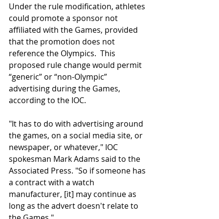
Under the rule modification, athletes 
could promote a sponsor not 
affiliated with the Games, provided 
that the promotion does not 
reference the Olympics.  This 
proposed rule change would permit 
“generic” or “non-Olympic” 
advertising during the Games, 
according to the IOC. 
"It has to do with advertising around 
the games, on a social media site, or 
newspaper, or whatever," IOC 
spokesman Mark Adams said to the 
Associated Press. "So if someone has 
a contract with a watch 
manufacturer, [it] may continue as 
long as the advert doesn't relate to 
the Games." 