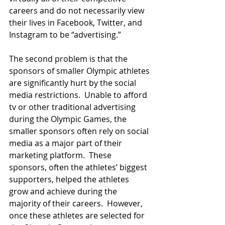
careers and do not necessarily view 
their lives in Facebook, Twitter, and 
Instagram to be “advertising.”  
The second problem is that the 
sponsors of smaller Olympic athletes 
are significantly hurt by the social 
media restrictions.  Unable to afford 
tv or other traditional advertising 
during the Olympic Games, the 
smaller sponsors often rely on social 
media as a major part of their 
marketing platform.  These 
sponsors, often the athletes’ biggest 
supporters, helped the athletes 
grow and achieve during the 
majority of their careers.  However, 
once these athletes are selected for 