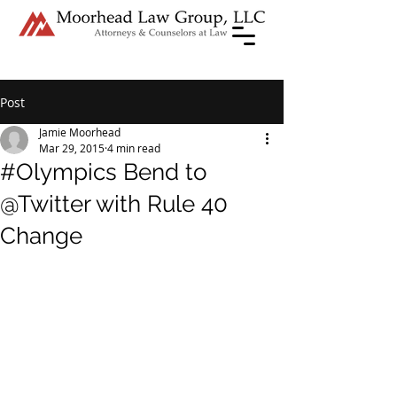
Post
Jamie Moorhead
Mar 29, 2015
4 min read
#Olympics Bend to
@Twitter with Rule 40
Change