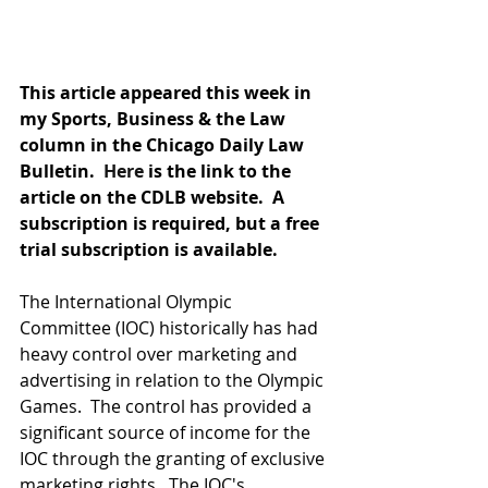
This article appeared this week in 
my Sports, Business & the Law 
column in the Chicago Daily Law 
Bulletin.  
Here
 is the link to the 
article on the CDLB website.  A 
subscription is required, but a free 
trial subscription is available.
The International Olympic 
Committee (IOC) historically has had 
heavy control over marketing and 
advertising in relation to the Olympic 
Games.  The control has provided a 
significant source of income for the 
IOC through the granting of exclusive 
marketing rights.  The IOC's 