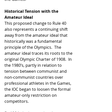
Historical Tension with the 
Amateur Ideal
This proposed change to Rule 40 
also represents a continuing shift 
away from the amateur ideal that 
historically was a fundamental 
principle of the Olympics.  The 
amateur ideal traces its roots to the 
original Olympic Charter of 1908.  In 
the 1980’s, partly in relation to 
tension between communist and 
non-communist countries over 
professional athletes in the Games, 
the IOC began to loosen the formal 
amateur-only restriction on 
competitors.  