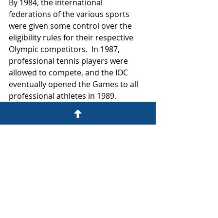
By 1984, the international 
federations of the various sports 
were given some control over the 
eligibility rules for their respective 
Olympic competitors.  In 1987, 
professional tennis players were 
allowed to compete, and the IOC 
eventually opened the Games to all 
professional athletes in 1989.  
Allowing professional athletes into 
the Games was formally codified as 
Rule 45 in 1991.  
In conjunction with the practical 
realities of limiting the Games to 
only amateur athletes, the IOC also 
realized that having high profile, 
professional athletes in the 
competitions would help to increase 