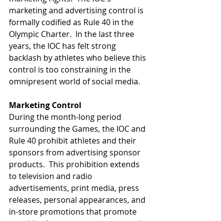
marketing and advertising control is 
formally codified as Rule 40 in the 
Olympic Charter.  In the last three 
years, the IOC has felt strong 
backlash by athletes who believe this 
control is too constraining in the 
omnipresent world of social media. 
Marketing Control
During the month-long period 
surrounding the Games, the IOC and 
Rule 40 prohibit athletes and their 
sponsors from advertising sponsor 
products.  This prohibition extends 
to television and radio 
advertisements, print media, press 
releases, personal appearances, and 
in-store promotions that promote 