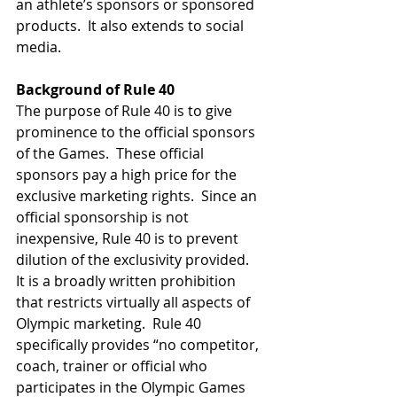
an athlete’s sponsors or sponsored 
products.  It also extends to social 
media.  
Background of Rule 40
The purpose of Rule 40 is to give 
prominence to the official sponsors 
of the Games.  These official 
sponsors pay a high price for the 
exclusive marketing rights.  Since an 
official sponsorship is not 
inexpensive, Rule 40 is to prevent 
dilution of the exclusivity provided.  
It is a broadly written prohibition 
that restricts virtually all aspects of 
Olympic marketing.  Rule 40 
specifically provides “no competitor, 
coach, trainer or official who 
participates in the Olympic Games 