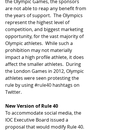
the Olympic Games, the sponsors 
are not able to reap any benefit from 
the years of support.  The Olympics 
represent the highest level of 
competition, and biggest marketing 
opportunity, for the vast majority of 
Olympic athletes.  While such a 
prohibition may not materially 
impact a high profile athlete, it does 
affect the smaller athletes.  During 
the London Games in 2012, Olympic 
athletes were seen protesting the 
rule by using 
#rule40
 hashtags on 
Twitter.  
New Version of Rule 40
To accommodate social media, the 
IOC Executive Board issued a 
proposal that would modify Rule 40.  