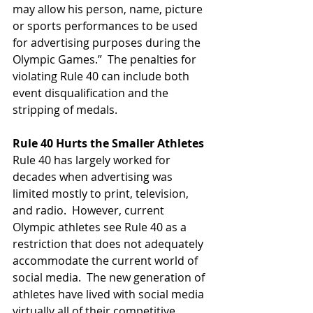
may allow his person, name, picture 
or sports performances to be used 
for advertising purposes during the 
Olympic Games.”  The penalties for 
violating Rule 40 can include both 
event disqualification and the 
stripping of medals. 
Rule 40 Hurts the Smaller Athletes
Rule 40 has largely worked for 
decades when advertising was 
limited mostly to print, television, 
and radio.  However, current 
Olympic athletes see Rule 40 as a 
restriction that does not adequately 
accommodate the current world of 
social media.  The new generation of 
athletes have lived with social media 
virtually all of their competitive 