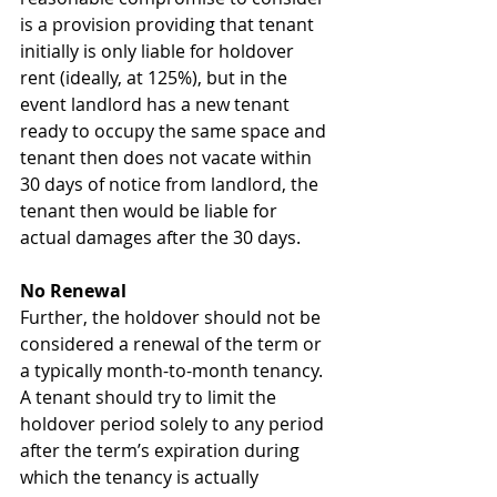
is a provision providing that tenant 
initially is only liable for holdover 
rent (ideally, at 125%), but in the 
event landlord has a new tenant 
ready to occupy the same space and 
tenant then does not vacate within 
30 days of notice from landlord, the 
tenant then would be liable for 
actual damages after the 30 days.
No Renewal
Further, the holdover should not be 
considered a renewal of the term or 
a typically month-to-month tenancy.  
A tenant should try to limit the 
holdover period solely to any period 
after the term’s expiration during 
which the tenancy is actually 