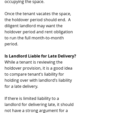
occupying the space. 
Once the tenant vacates the space, 
the holdover period should end.  A 
diligent landlord may want the 
holdover period and rent obligation 
to run the full month-to-month 
period.
Is Landlord Liable for Late Delivery?
While a tenant is reviewing the 
holdover provision, it is a good idea 
to compare tenant’s liability for 
holding over with landlord’s liability 
for a late delivery. 
If there is limited liability to a 
landlord for delivering late, it should 
not have a strong argument for a 