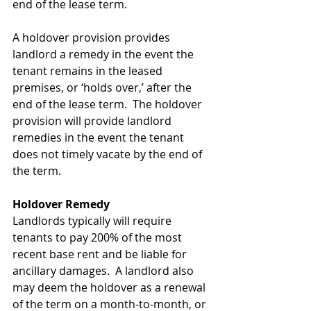
end of the lease term. 
A holdover provision provides 
landlord a remedy in the event the 
tenant remains in the leased 
premises, or ‘holds over,’ after the 
end of the lease term.  The holdover 
provision will provide landlord 
remedies in the event the tenant 
does not timely vacate by the end of 
the term. 
Holdover Remedy
Landlords typically will require 
tenants to pay 200% of the most 
recent base rent and be liable for 
ancillary damages.  A landlord also 
may deem the holdover as a renewal 
of the term on a month-to-month, or 