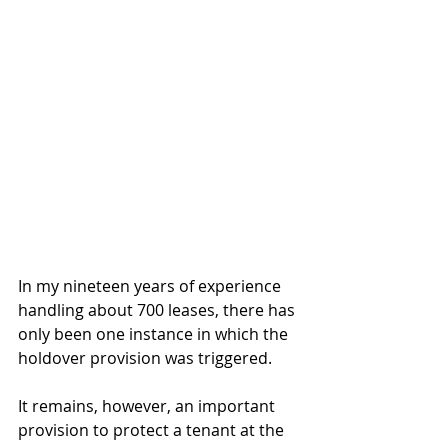
In my nineteen years of experience 
handling about 700 leases, there has 
only been one instance in which the 
holdover provision was triggered. 
It remains, however, an important 
provision to protect a tenant at the 