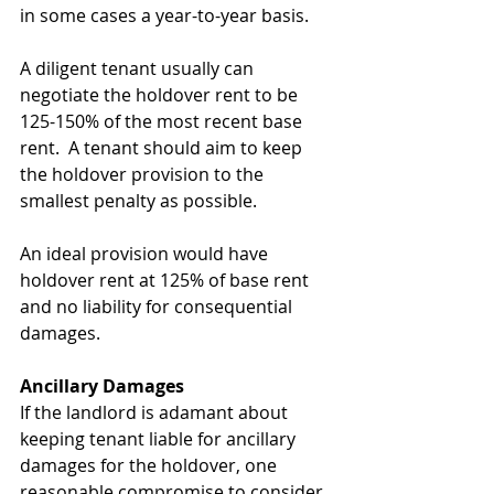
in some cases a year-to-year basis. 
A diligent tenant usually can 
negotiate the holdover rent to be 
125-150% of the most recent base 
rent.  A tenant should aim to keep 
the holdover provision to the 
smallest penalty as possible. 
An ideal provision would have 
holdover rent at 125% of base rent 
and no liability for consequential 
damages. 
Ancillary Damages
If the landlord is adamant about 
keeping tenant liable for ancillary 
damages for the holdover, one 
reasonable compromise to consider 