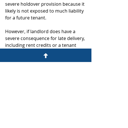
severe holdover provision because it 
likely is not exposed to much liability 
for a future tenant. 
However, if landlord does have a 
severe consequence for late delivery, 
including rent credits or a tenant 
termination right, the tenant should 
expect that the landlord will want a 
strong holdover provision as an 
effect enforcement mechanism to 
get the tenant out at the end of the 
term.
A holdover provision might be used 
rarely in actual day-to-day leasing, 
but taking the time to review what 
may happen at the end of the term, 
which may be 5 or 10 or 15 years 