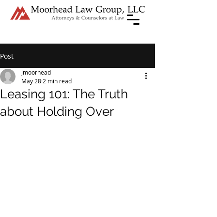
Post
jmoorhead
May 28
2 min read
Leasing 101: The Truth
about Holding Over