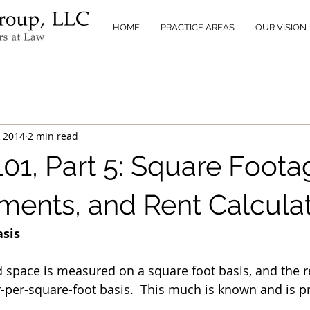
HOME
PRACTICE AREAS
OUR VISION
, 2014
2 min read
01, Part 5: Square Foota
ents, and Rent Calcula
asis
d space is measured on a square foot basis, and the re
r-per-square-foot basis.  This much is known and is p