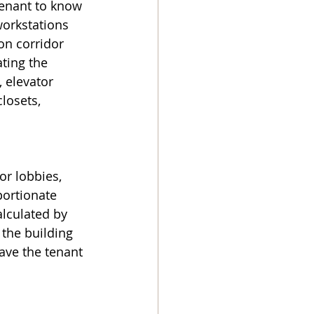
tenant to know 
workstations 
on corridor 
ating the 
 elevator 
closets, 
or lobbies, 
portionate 
alculated by 
 the building 
ave the tenant 