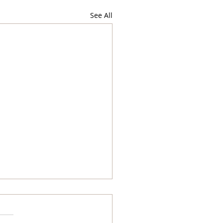
See All