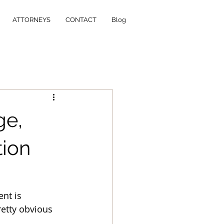
ATTORNEYS
CONTACT
Blog
ge,
tion
nt is 
retty obvious 