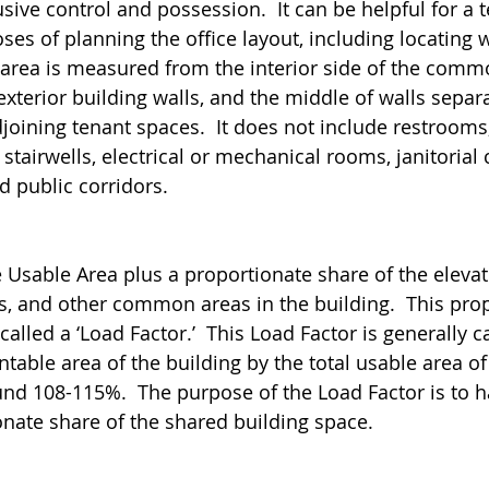
sive control and possession.  It can be helpful for a 
oses of planning the office layout, including locating 
s area is measured from the interior side of the comm
 exterior building walls, and the middle of walls separ
joining tenant spaces.  It does not include restrooms,
 stairwells, electrical or mechanical rooms, janitorial 
d public corridors. 
e Usable Area plus a proportionate share of the elevat
s, and other common areas in the building.  This pro
lled a ‘Load Factor.’  This Load Factor is generally c
entable area of the building by the total usable area of
ound 108-115%.  The purpose of the Load Factor is to h
onate share of the shared building space. 