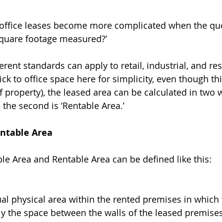
, office leases become more complicated when the que
square footage measured?’ 
ferent standards can apply to retail, industrial, and res
tick to office space here for simplicity, even though thi
f property), the leased area can be calculated in two w
d the second is ‘Rentable Area.’ 
entable Area
ble Area and Rentable Area can be defined like this: 
ual physical area within the rented premises in which 
rally the space between the walls of the leased premise