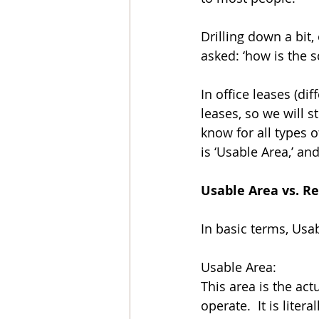
Drilling down a bit
asked: ‘how is the 
In office leases (dif
leases, so we will s
know for all types o
is ‘Usable Area,’ an
Usable Area vs. R
In basic terms, Usa
Usable Area: 
This area is the act
operate.  It is lite