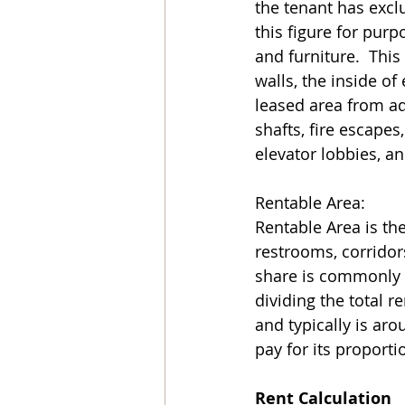
the tenant has exclu
this figure for purp
and furniture.  Thi
walls, the inside of
leased area from ad
shafts, fire escapes,
elevator lobbies, an
Rentable Area: 
Rentable Area is th
restrooms, corridor
share is commonly ca
dividing the total r
and typically is ar
pay for its proporti
Rent Calculation