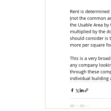
Rent is determined 
(not the common are
the Usable Area by 
multiplied by the do
should consider is t
more per square foo
This is a very broa
any company looking
through these comple
individual building