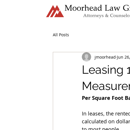
All Posts
jmoorhead
Jun 26
Leasing 1
Measurem
Per Square Foot B
In leases, the rente
calculated on dolla
to most people. 