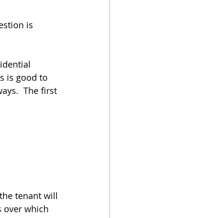
stion is 
idential 
s is good to 
ays.  The first 
the tenant will 
s over which 