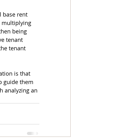
 base rent 
 multiplying 
then being 
ve tenant 
the tenant 
tion is that 
lp guide them 
th analyzing an 