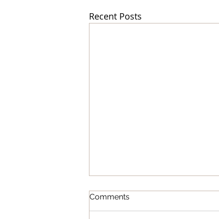
Recent Posts
Comments