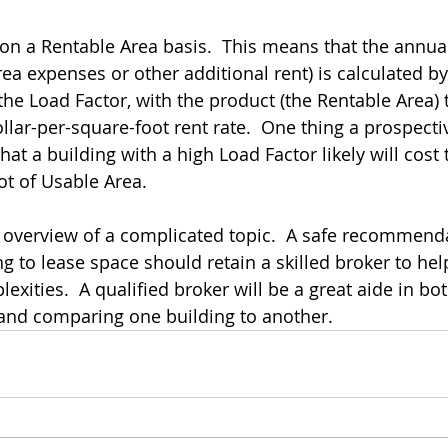
on a Rentable Area basis.  This means that the annual
a expenses or other additional rent) is calculated by
the Load Factor, with the product (the Rentable Area) 
llar-per-square-foot rent rate.  One thing a prospecti
hat a building with a high Load Factor likely will cost 
t of Usable Area.  
d overview of a complicated topic.  A safe recommenda
 to lease space should retain a skilled broker to he
xities.  A qualified broker will be a great aide in bo
 and comparing one building to another.